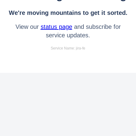
We're moving mountains to get it sorted.
View our
status page
and subscribe for
service updates.
Service Name: jira-fe