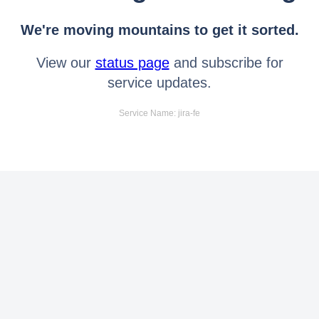
We're moving mountains to get it sorted.
View our
status page
and subscribe for
service updates.
Service Name: jira-fe