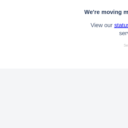
We're moving mo
View our
statu
ser
Se