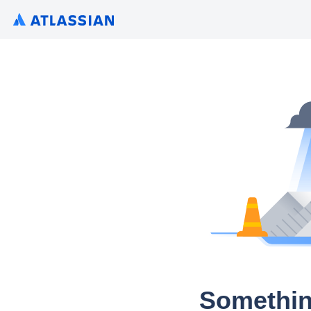
Somethin