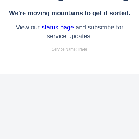
We're moving mountains to get it sorted.
View our
status page
and subscribe for
service updates.
Service Name: jira-fe