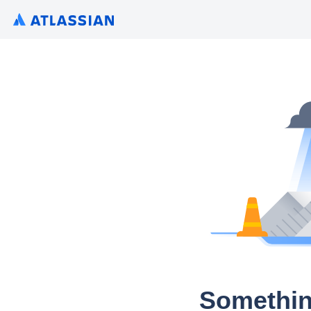
Somethin