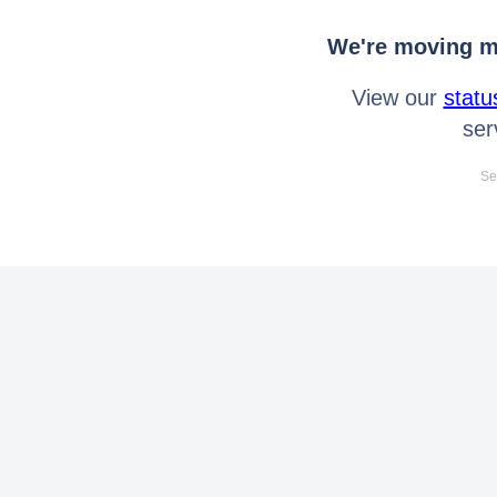
We're moving mo
View our
statu
ser
Se